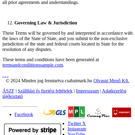
all prior agreements and understandings.
Governing Law & Jurisdiction
These Terms will be governed by and interpreted in accordance with
the laws of the State of State, and you submit to the non-exclusive
jurisdiction of the state and federal courts located in State for the
resolution of any disputes.
These terms and conditions have been generated at
termsandcondiitionssample.com
.
.
.
.
© 2024 Minden jog fenntartva csabaimark.hu
Olvasni Menő Kft.
ÁSZF
|
Szállítási és fizetési feltételek
|
Impresszum
|
Adatkezelési
tájékoztató
Facebook
Twitter X
Instagram
YouTube