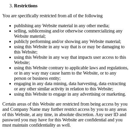
Restrictions
You are specifically restricted from all of the following
publishing any Website material in any other media;
selling, sublicensing and/or otherwise commercializing any
Website material;
publicly performing and/or showing any Website material;
using this Website in any way that is or may be damaging to
this Website;
using this Website in any way that impacts user access to this
Website;
using this Website contrary to applicable laws and regulations,
or in any way may cause harm to the Website, or to any
person or business entity;
engaging in any data mining, data harvesting, data extracting
or any other similar activity in relation to this Website;
using this Website to engage in any advertising or marketing.
Certain areas of this Website are restricted from being access by you
and Company Name may further restrict access by you to any areas
of this Website, at any time, in absolute discretion. Any user ID and
password you may have for this Website are confidential and you
must maintain confidentiality as well.