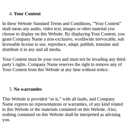
Your Content
In these Website Standard Terms and Conditions, “Your Content”
shall mean any audio, video text, images or other material you
choose to display on this Website. By displaying Your Content, you
grant Company Name a non-exclusive, worldwide irrevocable, sub
licensable license to use, reproduce, adapt, publish, translate and
distribute it in any and all media.
Your Content must be your own and must not be invading any third-
party’s rights. Company Name reserves the right to remove any of
Your Content from this Website at any time without notice.
No warranties
This Website is provided “as is,” with all faults, and Company
Name express no representations or warranties, of any kind related
to this Website or the materials contained on this Website. Also,
nothing contained on this Website shall be interpreted as advising
you.