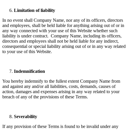
Limitation of liability
In no event shall Company Name, nor any of its officers, directors
and employees, shall be held liable for anything arising out of or in
any way connected with your use of this Website whether such
liability is under contract. Company Name, including its officers,
directors and employees shall not be held liable for any indirect,
consequential or special liability arising out of or in any way related
to your use of this Website.
Indemnification
You hereby indemnify to the fullest extent Company Name from
and against any and/or all liabilities, costs, demands, causes of
action, damages and expenses arising in any way related to your
breach of any of the provisions of these Terms.
Severability
If any provision of these Terms is found to be invalid under any