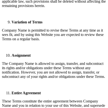
applicable law, such provisions shall be deleted without affecting the
remaining provisions herein.
Variation of Terms
Company Name is permitted to revise these Terms at any time as it
sees fit, and by using this Website you are expected to review these
Terms on a regular basis.
Assignment
The Company Name is allowed to assign, transfer, and subcontract
its rights and/or obligations under these Terms without any
notification. However, you are not allowed to assign, transfer, or
subcontract any of your rights and/or obligations under these Terms.
Entire Agreement
These Terms constitute the entire agreement between Company
Name and you in relation to your use of this Website, and supersede