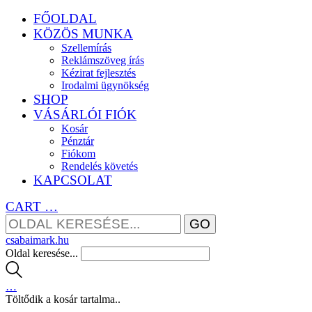
FŐOLDAL
KÖZÖS MUNKA
Szellemírás
Reklámszöveg írás
Kézirat fejlesztés
Irodalmi ügynökség
SHOP
VÁSÁRLÓI FIÓK
Kosár
Pénztár
Fiókom
Rendelés követés
KAPCSOLAT
CART
…
csabaimark.hu
Oldal keresése...
…
Töltődik a kosár tartalma..