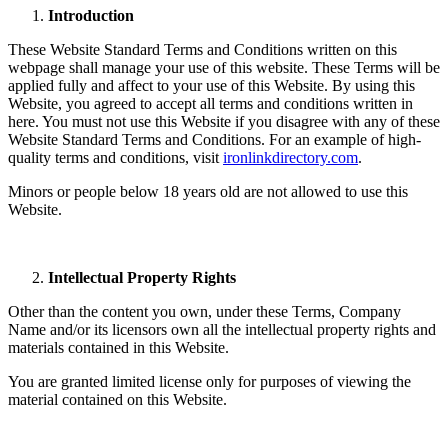
Introduction
These Website Standard Terms and Conditions written on this
webpage shall manage your use of this website. These Terms will be
applied fully and affect to your use of this Website. By using this
Website, you agreed to accept all terms and conditions written in
here. You must not use this Website if you disagree with any of these
Website Standard Terms and Conditions. For an example of high-
quality terms and conditions, visit
ironlinkdirectory.com
.
Minors or people below 18 years old are not allowed to use this
Website.
Intellectual Property Rights
Other than the content you own, under these Terms, Company
Name and/or its licensors own all the intellectual property rights and
materials contained in this Website.
You are granted limited license only for purposes of viewing the
material contained on this Website.